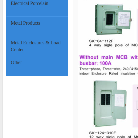
Electrical Porcelain
Metal Products
Metal Enclosures & Load
Center
Other