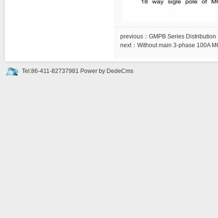
previous：
GMPB Series Distribution
next：
Without main 3-phase 100A MC
Tel:86-411-82737981
Power by DedeCms