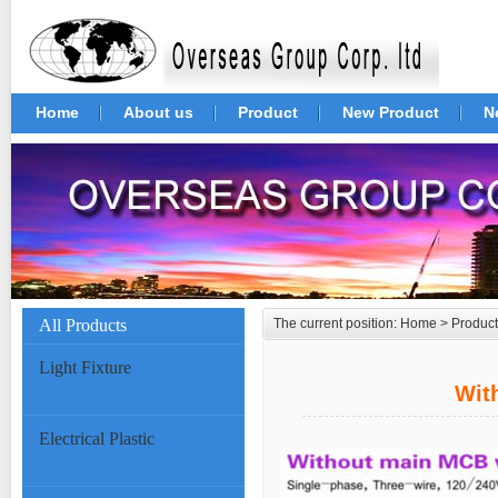
Home
About us
Product
New Product
N
All Products
The current position:
Home
>
Product
Light Fixture
Wit
Electrical Plastic