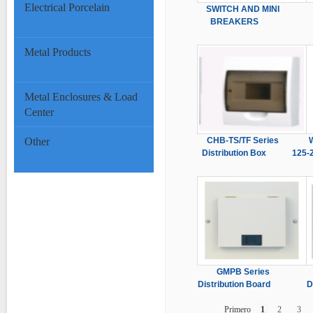
Electrical Porcelain
SWITCH AND MINI
BREAKERS
Metal Products
Metal Enclosures & Load
Center
Other
CHB-TS/TF Series
Distribution Box
125-
GMPB Series
Distribution Board
D
Primero
1
2
3