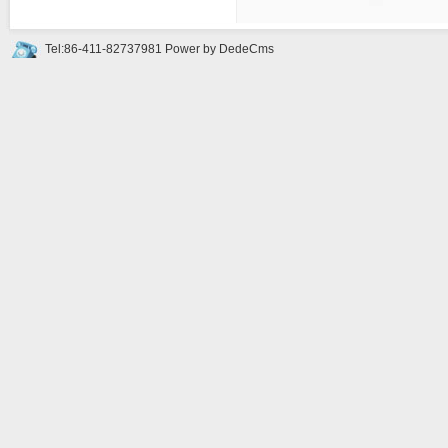
Tel:86-411-82737981
Power by DedeCms