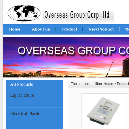
Home
About us
Product
New Product
N
All Products
The current position:
Home
>
Product
Light Fixture
Electrical Plastic