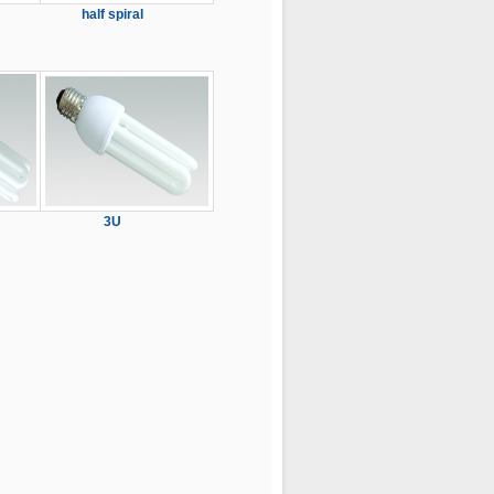
half spiral
3U