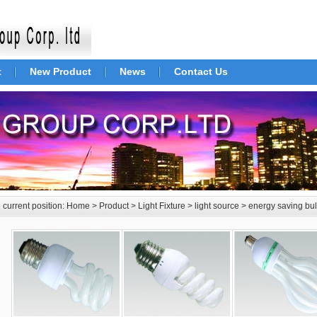
t
New Product
News
Contact Us
 current position:
Home
>
Product
>
Light Fixture
>
light source
>
energy saving bu