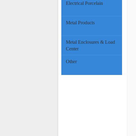
Electrical Porcelain
Metal Products
Metal Enclosures & Load
Center
Other