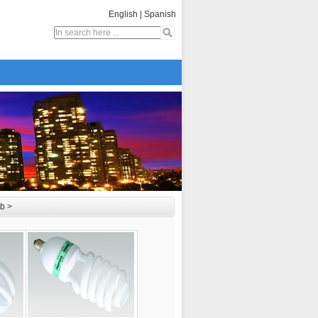
English
|
Spanish
lb
>