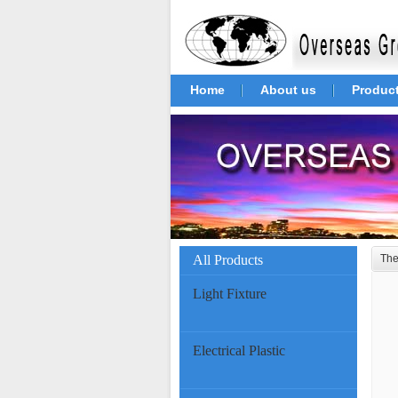
Home
About us
Produc
All Products
The
Light Fixture
Electrical Plastic