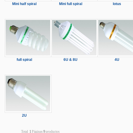
Mini half spiral
Mini full spiral
lotus
full spiral
6U & 8U
4U
2U
Total
1
Páginas
9
productos