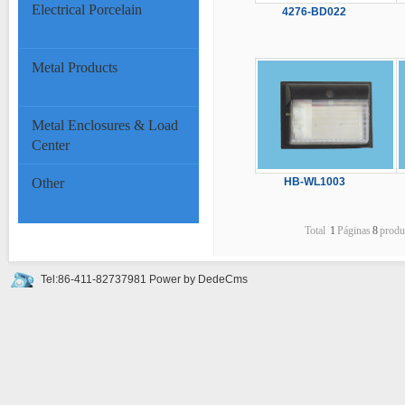
Electrical Porcelain
4276-BD022
Metal Products
Metal Enclosures & Load
Center
Other
HB-WL1003
Total
1
Páginas
8
produ
Tel:86-411-82737981
Power by DedeCms