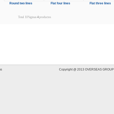
Round two lines
Flat four lines
Flat three lines
Total
1
Páginas
4
productos
ms
Copyright @ 2013 OVERSEAS GROUP COR