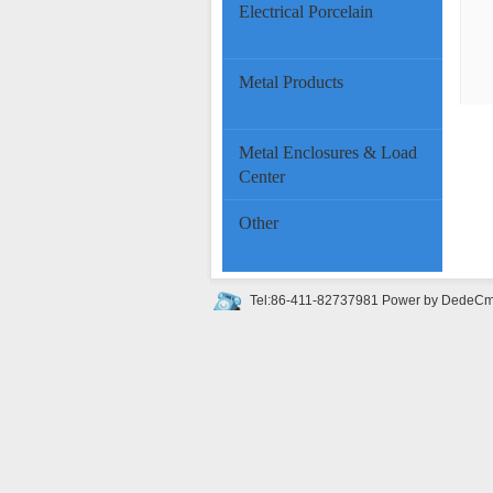
Electrical Porcelain
Metal Products
Metal Enclosures & Load
Center
Other
Tel:86-411-82737981
Power by DedeC