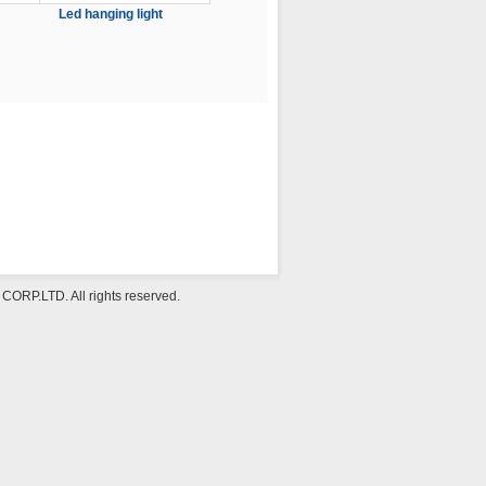
Led hanging light
P.LTD. All rights reserved.