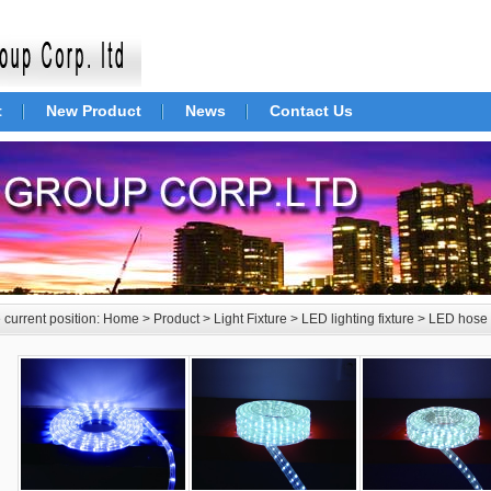
t
New Product
News
Contact Us
 current position:
Home
>
Product
>
Light Fixture
>
LED lighting fixture
>
LED hose 