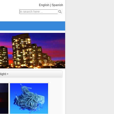
English
|
Spanish
light
>