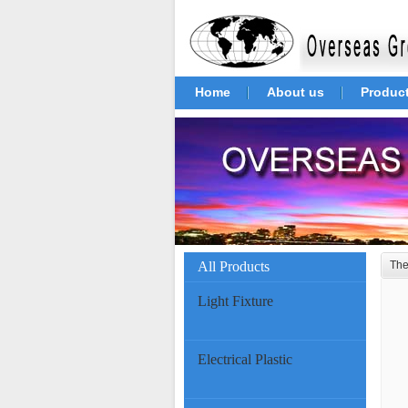
Home
About us
Produc
All Products
The
Light Fixture
Electrical Plastic